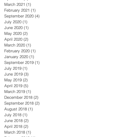
March 2021
(1)
1 post
February 2021
(1)
1 post
September 2020
(4)
4 posts
July 2020
(1)
1 post
June 2020
(1)
1 post
May 2020
(2)
2 posts
April 2020
(2)
2 posts
March 2020
(1)
1 post
February 2020
(1)
1 post
January 2020
(1)
1 post
September 2019
(1)
1 post
July 2019
(1)
1 post
June 2019
(3)
3 posts
May 2019
(2)
2 posts
April 2019
(5)
5 posts
March 2019
(1)
1 post
December 2018
(2)
2 posts
September 2018
(2)
2 posts
August 2018
(1)
1 post
July 2018
(1)
1 post
June 2018
(2)
2 posts
April 2018
(2)
2 posts
March 2018
(1)
1 post