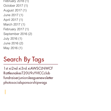
February 2018
(1)
1 post
October 2017
(1)
1 post
August 2017
(1)
1 post
June 2017
(1)
1 post
April 2017
(1)
1 post
March 2017
(1)
1 post
February 2017
(1)
1 post
September 2016
(2)
2 posts
July 2016
(1)
1 post
June 2016
(2)
2 posts
May 2016
(1)
1 post
Search By Tags
1st xi
2nd xi
3rd xi
AWSCL
NWCF
Rattlesnakes
T20
U9s
YVICC
club
fundraiser
juniors
league
newsletter
photo
social
sponsorship
wags
re
|
LS29 8AW
© 2019 Ben Rhydding Cricket Club