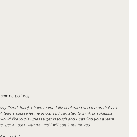
 coming golf day...
ay (22nd June). I have teams fully confirmed and teams that are 
ll teams please let me know, so I can start to think of solutions.
ould like to play please get in touch and I can find you a team.
, get in touch with me and I will sort it out for you.
 in touch."