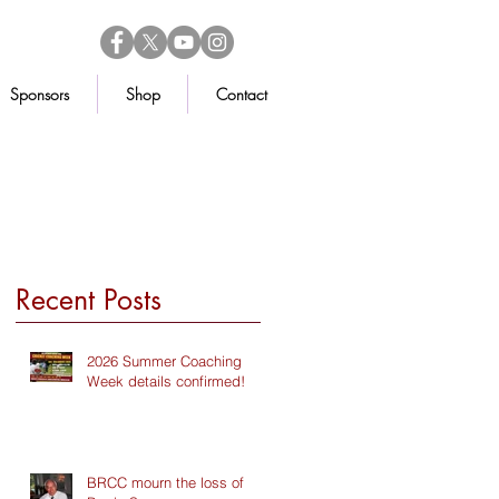
Sponsors
Shop
Contact
Recent Posts
2026 Summer Coaching
Week details confirmed!
BRCC mourn the loss of