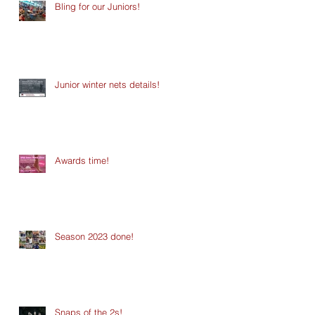
Bling for our Juniors!
Junior winter nets details!
Awards time!
Season 2023 done!
Snaps of the 2s!