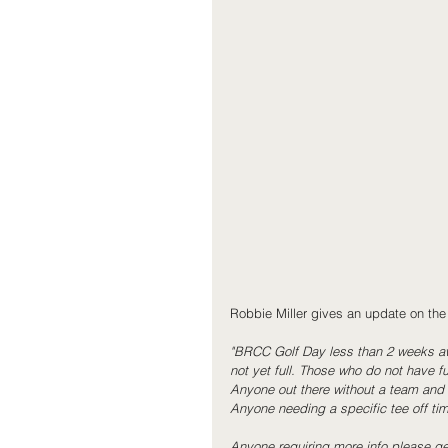
Robbie Miller gives an update on the
"BRCC Golf Day less than 2 weeks aw
not yet full. Those who do not have fu
Anyone out there without a team and w
Anyone needing a specific tee off time
Anyone requiring more info please get