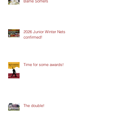
Barrie Somers
2026 Junior Winter Nets
confirmed!
Time for some awards!
The double!