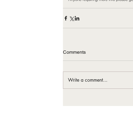
Comments
Write a comment...