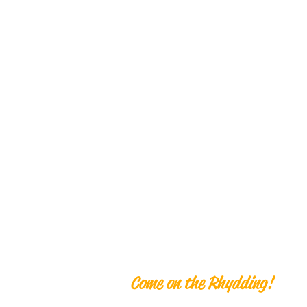
Ben Rhyddi
Come on the Rhydding!