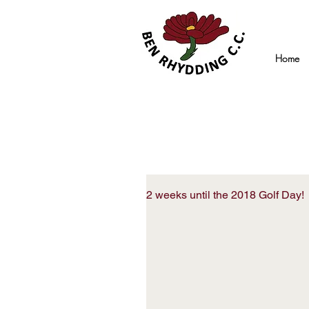
Home
2 weeks until the 2018 Golf Day!