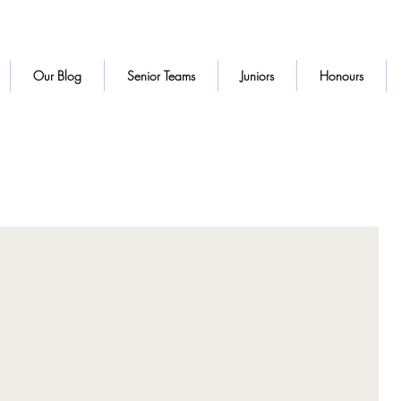
Our Blog
Senior Teams
Juniors
Honours