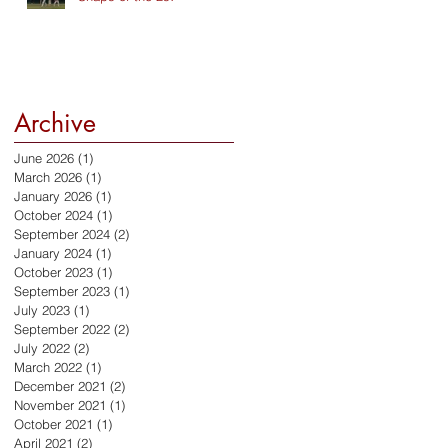
Archive
June 2026
(1)
1 post
March 2026
(1)
1 post
January 2026
(1)
1 post
October 2024
(1)
1 post
September 2024
(2)
2 posts
January 2024
(1)
1 post
October 2023
(1)
1 post
September 2023
(1)
1 post
July 2023
(1)
1 post
September 2022
(2)
2 posts
July 2022
(2)
2 posts
March 2022
(1)
1 post
December 2021
(2)
2 posts
November 2021
(1)
1 post
October 2021
(1)
1 post
April 2021
(2)
2 posts