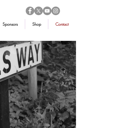
Sponsors
Shop
Contact