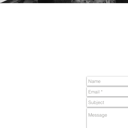
Ben Rhydding
Ben Rhydding Cricket C
Coutances Way,
Ilkley,
West Yorkshire,
LS29 8AW
e-mail :
media4brcc@g