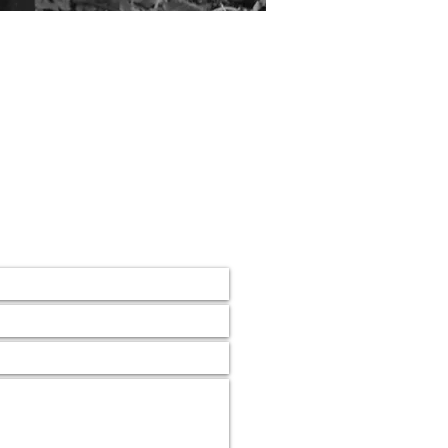
 Cricket Club
lub,
mail.com