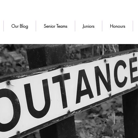
Our Blog
Senior Teams
Juniors
Honours