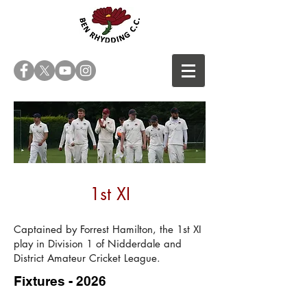
1st XI
Captained by Forrest Hamilton, the 1st XI
play in Division 1 of
Nidderdale and
District Amateur Cricket League
.
Fixtures - 2026