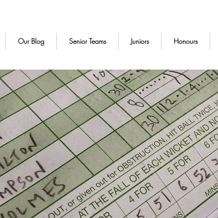
Our Blog
Senior Teams
Juniors
Honours