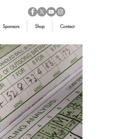
Sponsors
Shop
Contact