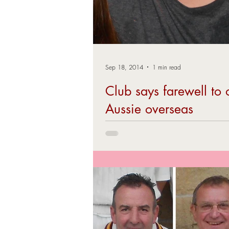
Sep 18, 2014
1 min read
Club says farewell to 
Aussie overseas
BRCC said a farewell to our 2104 overse
Brad Ranford, at the end of season party
September. The all-rounder flew...