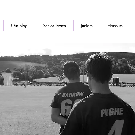
Our Blog
Senior Teams
Juniors
Honours