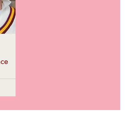
nce
rement from
 – Neil