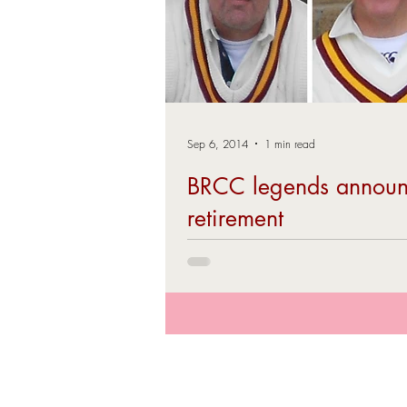
Sep 6, 2014
1 min read
BRCC legends annou
retirement
The end of the 2014 season saw the reti
playing of two longserving club stalwarts
Hatton (Left) and David Revell...