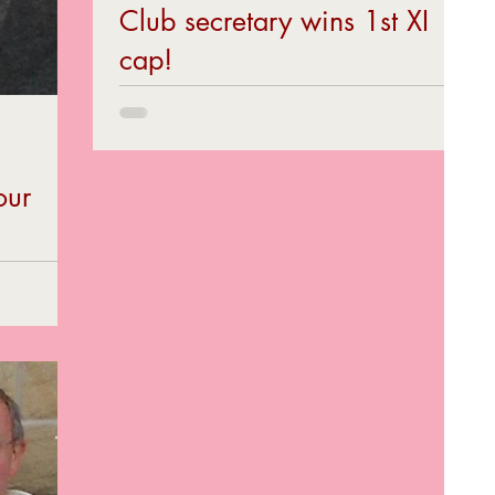
Club secretary wins 1st XI
cap!
Grimesy lad...
our
as player,
 on the 18th