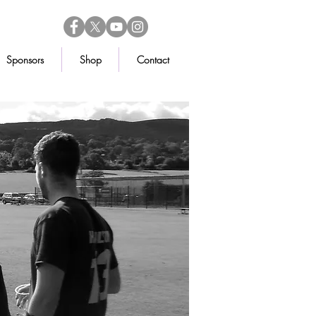
Sponsors
Shop
Contact