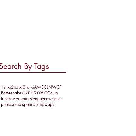
March 2017
(1)
1 post
February 2017
(1)
1 post
September 2016
(2)
2 posts
July 2016
(1)
1 post
June 2016
(2)
2 posts
May 2016
(1)
1 post
Search By Tags
1st xi
2nd xi
3rd xi
AWSCL
NWCF
Rattlesnakes
T20
U9s
YVICC
club
fundraiser
juniors
league
newsletter
photo
social
sponsorship
wags