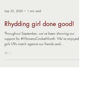
Sep 25, 2020
1 min read
Rhydding girl done good!
Throughout September, we’ve been showing our
support for #WomensCricketMonth. We’ve enjoyed an
girls U9s match against our friends and...