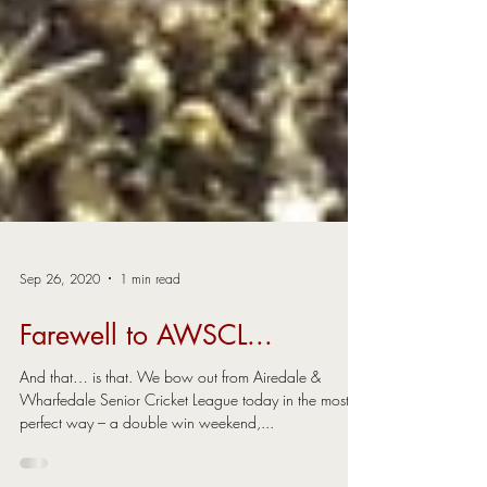
Sep 26, 2020
1 min read
Farewell to AWSCL...
And that… is that. We bow out from Airedale &
Wharfedale Senior Cricket League today in the most
perfect way – a double win weekend,...