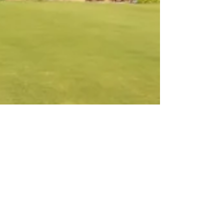
Nov 20, 2021
1 min read