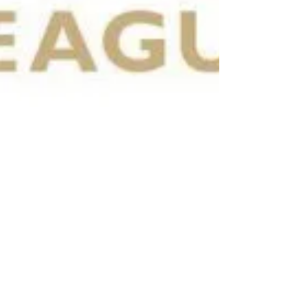
Jun 11, 2020
2 min read