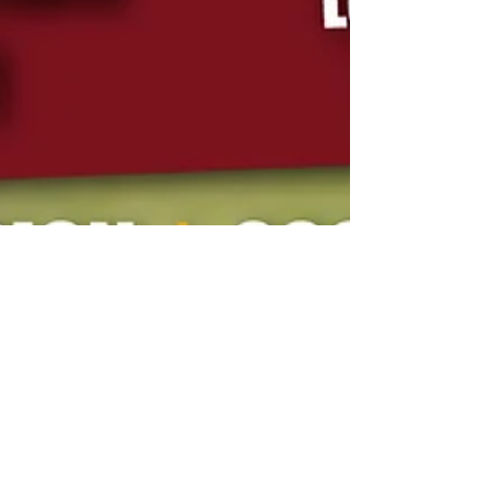
Jan 26
1 min read