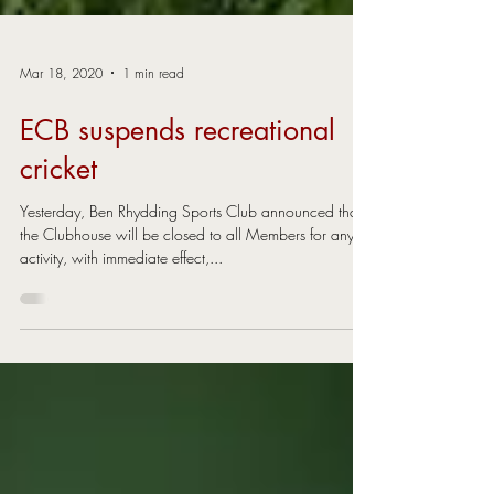
Mar 18, 2020
1 min read
ECB suspends recreational
cricket
Yesterday, Ben Rhydding Sports Club announced that
the Clubhouse will be closed to all Members for any
activity, with immediate effect,...