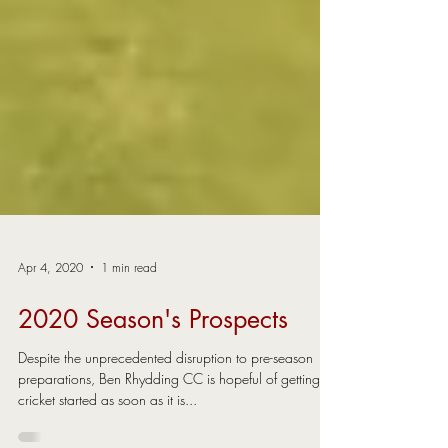
Apr 4, 2020
1 min read
2020 Season's Prospects
Despite the unprecedented disruption to pre-season
preparations, Ben Rhydding CC is hopeful of getting
cricket started as soon as it is...