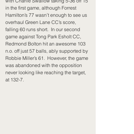
with Charlie Swallow taking 5-36 off 15 
in the first game, although Forrest 
Hamilton’s 77 wasn’t enough to see us 
overhaul Green Lane CC’s score, 
falling 60 runs short.  In our second 
game against Tong Park Esholt CC, 
Redmond Bolton hit an awesome 103 
n.o. off just 57 balls, ably supported by 
Robbie Miller’s 61.  However, the game 
was abandoned with the opposition 
never looking like reaching the target, 
at 132-7. 
​​ 