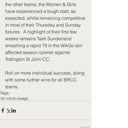
the other teams, the Women & Girls 
have experienced a tough start, as 
expected, whilst remaining competitive 
in most of their Thursday and Sunday 
fixtures.  A highlight of their first few 
weeks remains Tash Sunderland 
smashing a rapid 78 in the WAGs rain 
affected season opener against 
Tottington St John CC. 
Roll on more individual success, along 
with some further wins for all BRCC 
teams.
Tags:
1st xi
2nd xi
wags