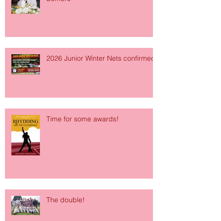
2026 Junior Winter Nets confirmed!
Time for some awards!
The double!