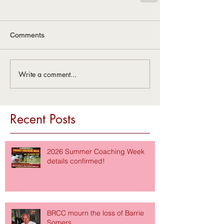
Comments
Write a comment...
Recent Posts
2026 Summer Coaching Week
details confirmed!
BRCC mourn the loss of Barrie
Somers