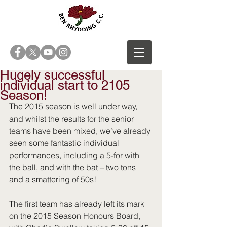
Hugely successful
individual start to 2105
Season!
The 2015 season is well under way, 
and whilst the results for the senior 
teams have been mixed, we’ve already 
seen some fantastic individual 
performances, including a 5-for with 
the ball, and with the bat – two tons 
and a smattering of 50s! 
The first team has already left its mark 
on the 2015 Season Honours Board, 