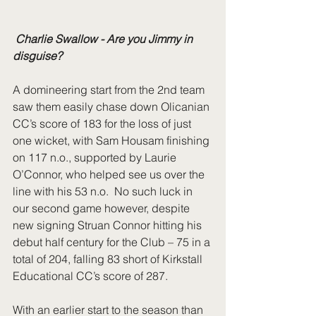
 Charlie Swallow - Are you Jimmy in 
disguise?
A domineering start from the 2nd team 
saw them easily chase down Olicanian 
CC’s score of 183 for the loss of just 
one wicket, with Sam Housam finishing 
on 117 n.o., supported by Laurie 
O’Connor, who helped see us over the 
line with his 53 n.o.  No such luck in 
our second game however, despite 
new signing Struan Connor hitting his 
debut half century for the Club – 75 in a 
total of 204, falling 83 short of Kirkstall 
Educational CC’s score of 287. 
With an earlier start to the season than 