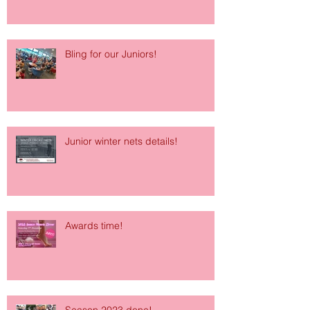
Bling for our Juniors!
Junior winter nets details!
Awards time!