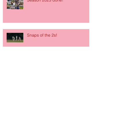
Season 2023 done!
Snaps of the 2s!
Archive
June 2026
(1)
1 post
March 2026
(1)
1 post
January 2026
(1)
1 post
October 2024
(1)
1 post
September 2024
(2)
2 posts
January 2024
(1)
1 post
October 2023
(1)
1 post
September 2023
(1)
1 post
July 2023
(1)
1 post
September 2022
(2)
2 posts