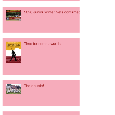
2026 Junior Winter Nets confirmed!
Time for some awards!
The double!