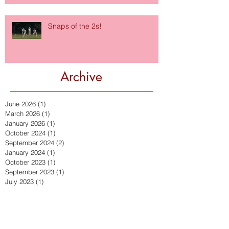
Snaps of the 2s!
Archive
June 2026
(1)
1 post
March 2026
(1)
1 post
January 2026
(1)
1 post
October 2024
(1)
1 post
September 2024
(2)
2 posts
January 2024
(1)
1 post
October 2023
(1)
1 post
September 2023
(1)
1 post
July 2023
(1)
1 post
September 2022
(2)
2 posts
July 2022
(2)
2 posts
March 2022
(1)
1 post
December 2021
(2)
2 posts