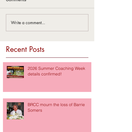
Write a comment...
Recent Posts
2026 Summer Coaching Week
details confirmed!
BRCC mourn the loss of Barrie
Somers