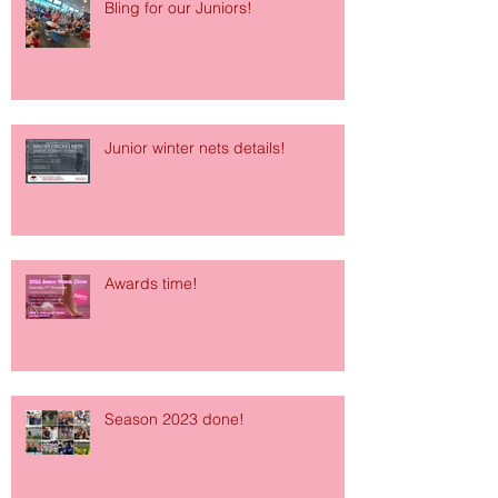
Bling for our Juniors!
Junior winter nets details!
Awards time!
Season 2023 done!