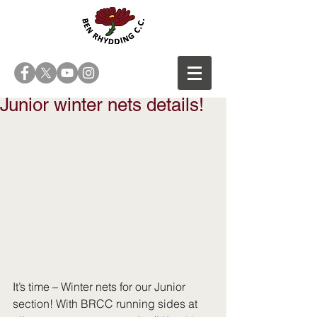
Junior winter nets details!
It’s time – Winter nets for our Junior 
section! With BRCC running sides at 