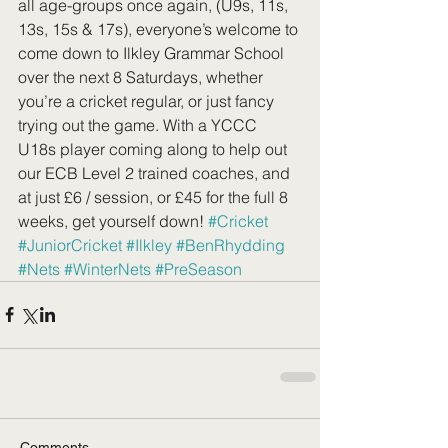
all age-groups once again, (U9s, 11s, 
13s, 15s & 17s), everyone’s welcome to 
come down to Ilkley Grammar School 
over the next 8 Saturdays, whether 
you’re a cricket regular, or just fancy 
trying out the game. With a YCCC 
U18s player coming along to help out 
our ECB Level 2 trained coaches, and 
at just £6 / session, or £45 for the full 8 
weeks, get yourself down! 
#Cricket
#JuniorCricket
#Ilkley
#BenRhydding
#Nets
#WinterNets
#PreSeason
Comments