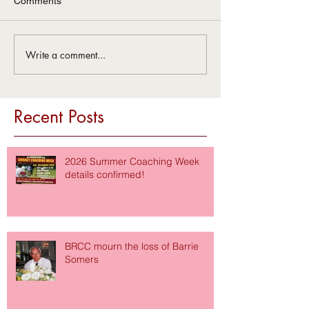
Comments
Write a comment...
Recent Posts
2026 Summer Coaching Week
details confirmed!
BRCC mourn the loss of Barrie
Somers