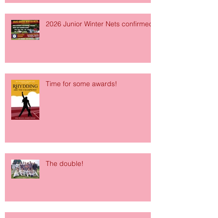
2026 Junior Winter Nets confirmed!
Time for some awards!
The double!