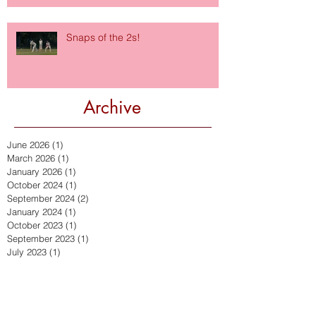
Snaps of the 2s!
Archive
June 2026
(1)
1 post
March 2026
(1)
1 post
January 2026
(1)
1 post
October 2024
(1)
1 post
September 2024
(2)
2 posts
January 2024
(1)
1 post
October 2023
(1)
1 post
September 2023
(1)
1 post
July 2023
(1)
1 post
September 2022
(2)
2 posts
July 2022
(2)
2 posts
March 2022
(1)
1 post
December 2021
(2)
2 posts