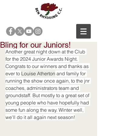
Bling for our Juniors!
Another great night down at the Club 
for the 2024 Junior Awards Night. 
Congrats to our winners and thanks as 
ever to 
Louise Atherton
 and family for 
run
ning the show once again, to the jnr 
coaches, administrators team and 
groundstaff. But mostly to a great set of 
young people who have hopefully had 
some fun along the way. Winter well, 
we'll do it all again next season!