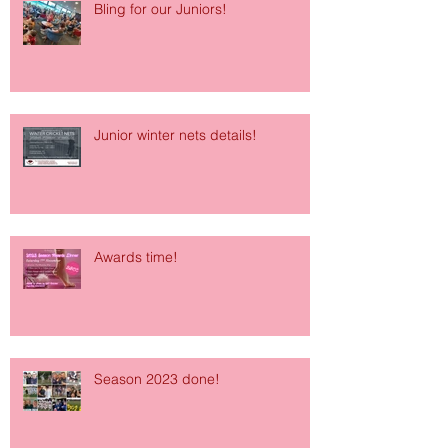
Bling for our Juniors!
Junior winter nets details!
Awards time!
Season 2023 done!