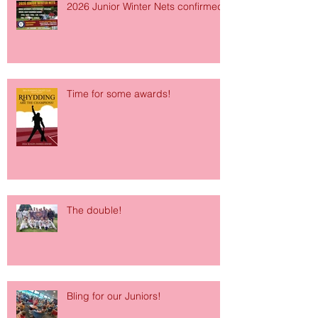
2026 Junior Winter Nets confirmed!
Time for some awards!
The double!
Bling for our Juniors!