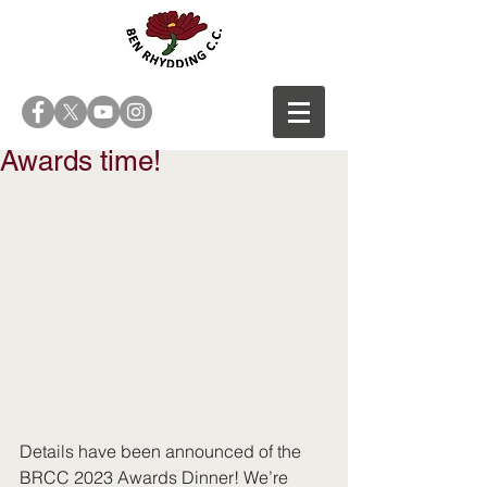
Awards time!
Details have been announced of the 
BRCC 2023 Awards Dinner! We’re 