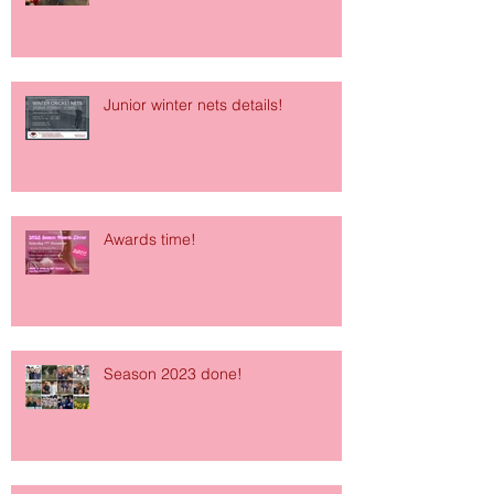
Junior winter nets details!
Awards time!
Season 2023 done!