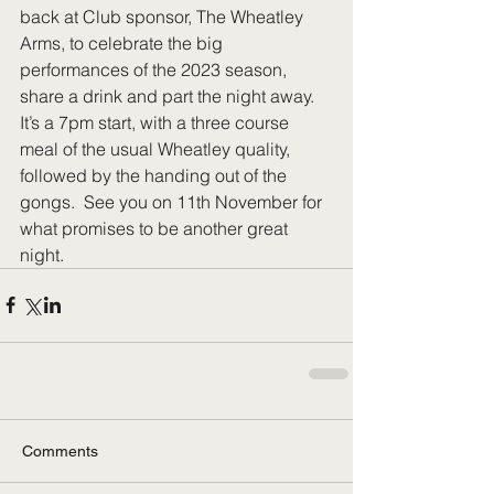
back at Club sponsor, The Wheatley 
Arms, to celebrate the big 
performances of the 2023 season, 
share a drink and part the night away. 
It’s a 7pm start, with a three course 
meal of the usual Wheatley quality, 
followed by the handing out of the 
gongs.  See you on 11th November for 
what promises to be another great 
night.
Comments