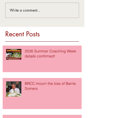
Write a comment...
Recent Posts
2026 Summer Coaching Week
details confirmed!
BRCC mourn the loss of Barrie
Somers