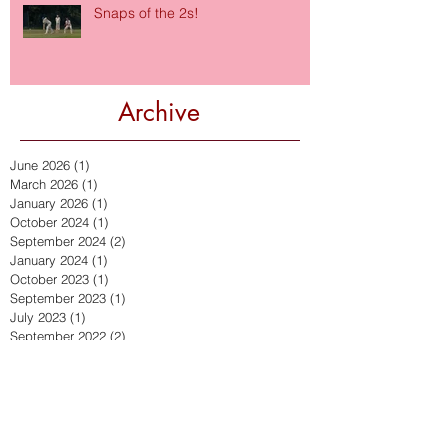
Snaps of the 2s!
Archive
June 2026
(1)
1 post
March 2026
(1)
1 post
January 2026
(1)
1 post
October 2024
(1)
1 post
September 2024
(2)
2 posts
January 2024
(1)
1 post
October 2023
(1)
1 post
September 2023
(1)
1 post
July 2023
(1)
1 post
September 2022
(2)
2 posts
July 2022
(2)
2 posts
March 2022
(1)
1 post
December 2021
(2)
2 posts
November 2021
(1)
1 post
October 2021
(1)
1 post