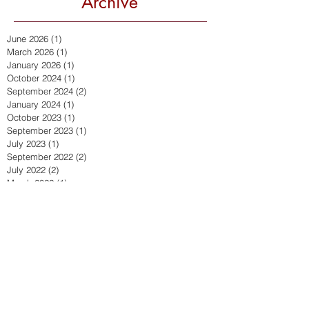
Archive
June 2026
(1)
1 post
March 2026
(1)
1 post
January 2026
(1)
1 post
October 2024
(1)
1 post
September 2024
(2)
2 posts
January 2024
(1)
1 post
October 2023
(1)
1 post
September 2023
(1)
1 post
July 2023
(1)
1 post
September 2022
(2)
2 posts
July 2022
(2)
2 posts
March 2022
(1)
1 post
December 2021
(2)
2 posts
November 2021
(1)
1 post
October 2021
(1)
1 post
April 2021
(2)
2 posts
March 2021
(1)
1 post
February 2021
(1)
1 post
September 2020
(4)
4 posts
July 2020
(1)
1 post
June 2020
(1)
1 post