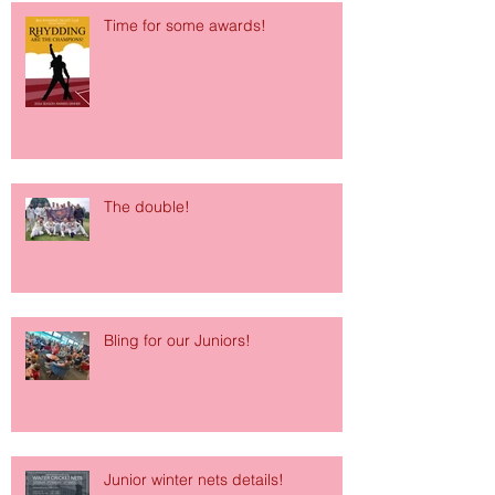
Time for some awards!
The double!
Bling for our Juniors!
Junior winter nets details!