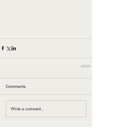
Comments
Write a comment...