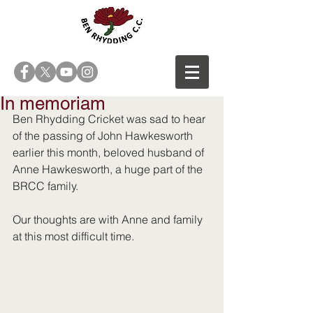
In memoriam
Ben Rhydding Cricket was sad to hear 
of the passing of John Hawkesworth 
earlier this month, beloved husband of 
Anne Hawkesworth, a huge part of the 
BRCC family.
Our thoughts are with Anne and family 
at this most difficult time.