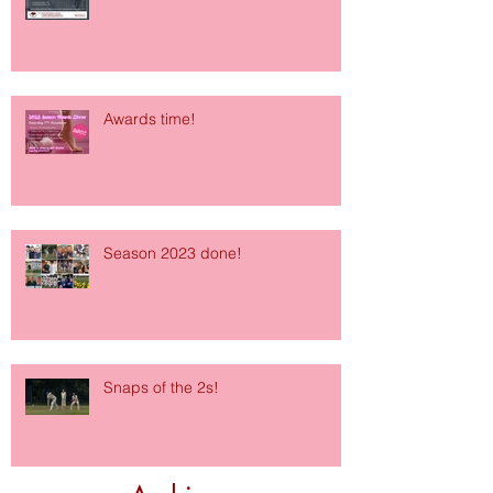
Awards time!
Season 2023 done!
Snaps of the 2s!