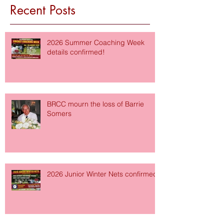
Recent Posts
2026 Summer Coaching Week
details confirmed!
BRCC mourn the loss of Barrie
Somers
2026 Junior Winter Nets confirmed!