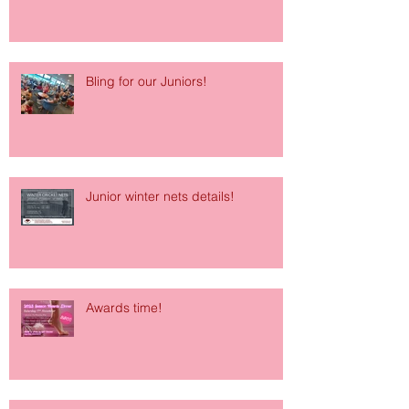
Bling for our Juniors!
Junior winter nets details!
Awards time!