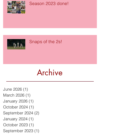
Season 2023 done!
Snaps of the 2s!
Archive
June 2026
(1)
1 post
March 2026
(1)
1 post
January 2026
(1)
1 post
October 2024
(1)
1 post
September 2024
(2)
2 posts
January 2024
(1)
1 post
October 2023
(1)
1 post
September 2023
(1)
1 post
July 2023
(1)
1 post