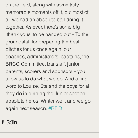
on the field, along with some truly 
memorable moments off it, but most of 
all we had an absolute ball doing it 
together. As ever, there’s some big 
‘thank yous’ to be handed out – To the 
groundstaff for preparing the best 
pitches for us once again, our 
coaches, administrators, captains, the 
BRCC Committee, bar staff, junior 
parents, scorers and sponsors – you 
allow us to do what we do. And a final 
word to Louise, Ste and the boys for all 
they do in running the Junior section – 
absolute heros. Winter well, and we go 
again next season. 
#RTID