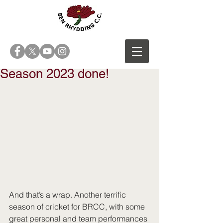
Season 2023 done!
And that’s a wrap. Another terrific 
season of cricket for BRCC, with some 
great personal and team performances 