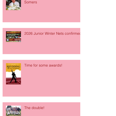
Somers
2026 Junior Winter Nets confirmed!
Time for some awards!
The double!