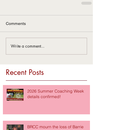
Comments
Write a comment...
Recent Posts
2026 Summer Coaching Week
details confirmed!
BRCC mourn the loss of Barrie