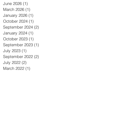
June 2026
(1)
1 post
March 2026
(1)
1 post
January 2026
(1)
1 post
October 2024
(1)
1 post
September 2024
(2)
2 posts
January 2024
(1)
1 post
October 2023
(1)
1 post
September 2023
(1)
1 post
July 2023
(1)
1 post
September 2022
(2)
2 posts
July 2022
(2)
2 posts
March 2022
(1)
1 post
December 2021
(2)
2 posts
November 2021
(1)
1 post
October 2021
(1)
1 post
April 2021
(2)
2 posts
March 2021
(1)
1 post
February 2021
(1)
1 post
September 2020
(4)
4 posts
July 2020
(1)
1 post
June 2020
(1)
1 post
May 2020
(2)
2 posts
April 2020
(2)
2 posts