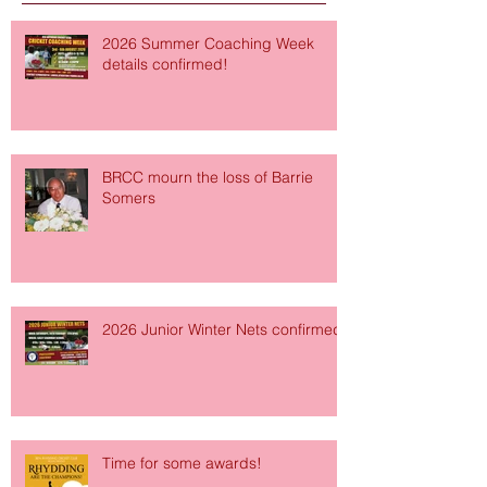
2026 Summer Coaching Week
details confirmed!
BRCC mourn the loss of Barrie
Somers
2026 Junior Winter Nets confirmed!
Time for some awards!