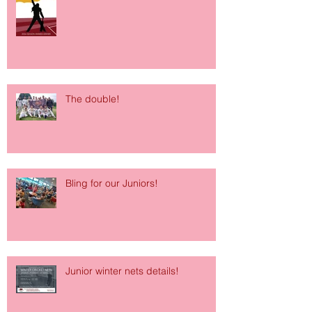
The double!
Bling for our Juniors!
Junior winter nets details!