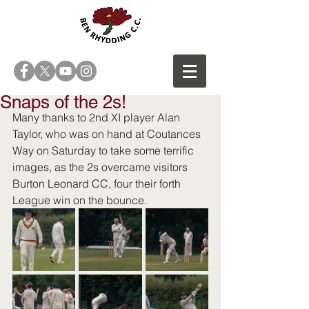
Snaps of the 2s!
Many thanks to 2nd XI player Alan 
Taylor, who was on hand at Coutances 
Way on Saturday to take some terrific 
images, as the 2s overcame visitors 
Burton Leonard CC, four their forth 
League win on the bounce. 