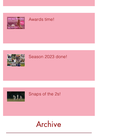
Awards time!
Season 2023 done!
Snaps of the 2s!
Archive