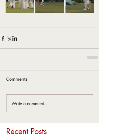
Comments
Write a comment...
Recent Posts