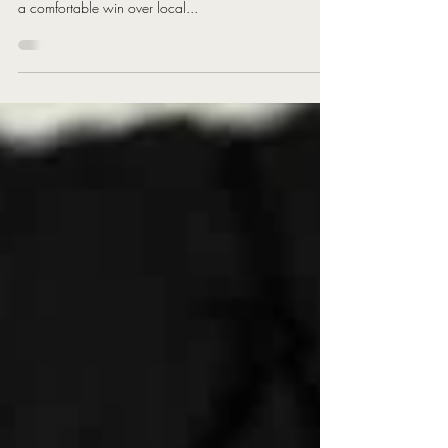
The Rhydding Rattlesnakes have progressed to the semi-
finals of the Awards Galore cup, with what ended up
a comfortable win over local...