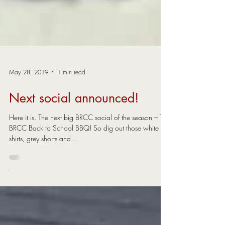
May 28, 2019
1 min read
Next social announced!
Here it is. The next big BRCC social of the season – The
BRCC Back to School BBQ! So dig out those white
shirts, grey shorts and...