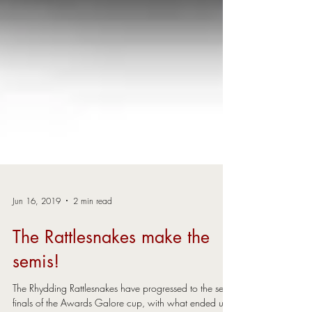
Jun 16, 2019
2 min read
The Rattlesnakes make the
semis!