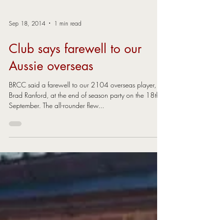
Sep 18, 2014
1 min read
Club says farewell to our
Aussie overseas
BRCC said a farewell to our 2104 overseas player,
Brad Ranford, at the end of season party on the 18th
September. The all-rounder flew...