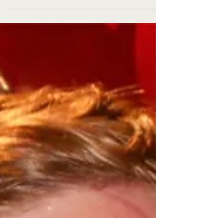
distribution! The format remains the same...