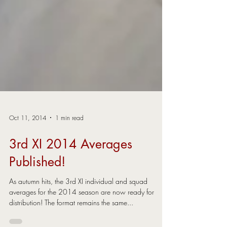
Oct 11, 2014
1 min read
3rd XI 2014 Averages
Published!
As autumn hits, the 3rd XI individual and squad
averages for the 2014 season are now ready for