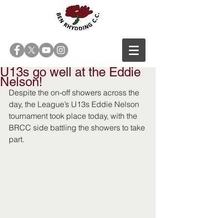
U13s go well at the Eddie
Nelson!
Despite the on-off showers across the 
day, the League’s U13s Eddie Nelson 
tournament took place today, with the 
BRCC side battling the showers to take 
part.