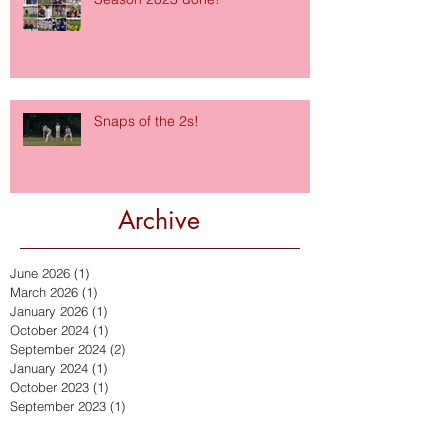
Snaps of the 2s!
Archive
June 2026
(1)
1 post
March 2026
(1)
1 post
January 2026
(1)
1 post
October 2024
(1)
1 post
September 2024
(2)
2 posts
January 2024
(1)
1 post
October 2023
(1)
1 post
September 2023
(1)
1 post
July 2023
(1)
1 post
September 2022
(2)
2 posts