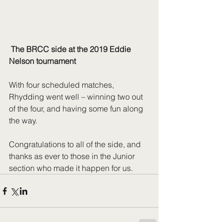
 The BRCC side at the 2019 Eddie 
Nelson tournament
With four scheduled matches, 
Rhydding went well – winning two out 
of the four, and having some fun along 
the way.
Congratulations to all of the side, and 
thanks as ever to those in the Junior 
section who made it happen for us.