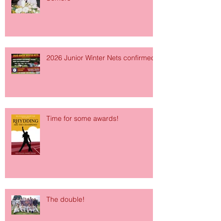
2026 Junior Winter Nets confirmed!
Time for some awards!
The double!