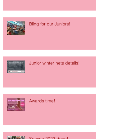
Bling for our Juniors!
Junior winter nets details!
Awards time!
Season 2023 done!