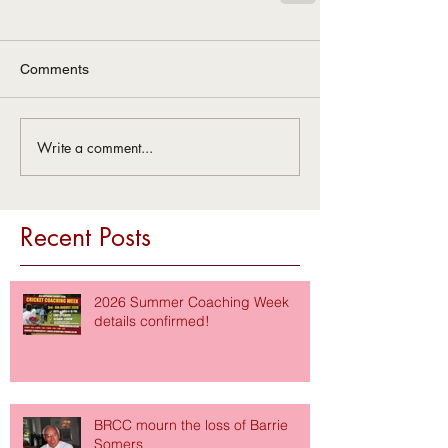
Comments
Write a comment...
Recent Posts
2026 Summer Coaching Week
details confirmed!
BRCC mourn the loss of Barrie
Somers