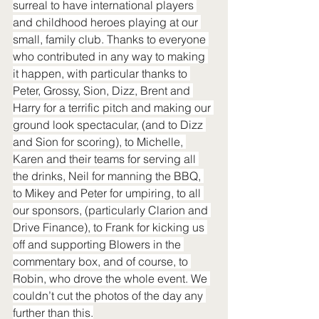
surreal to have international players 
and childhood heroes playing at our 
small, family club. Thanks to everyone 
who contributed in any way to making 
it happen, with particular thanks to 
Peter, Grossy, Sion, Dizz, Brent and 
Harry for a terrific pitch and making our 
ground look spectacular, (and to Dizz 
and Sion for scoring), to Michelle, 
Karen and their teams for serving all 
the drinks, Neil for manning the BBQ, 
to Mikey and Peter for umpiring, to all 
our sponsors, (particularly Clarion and 
Drive Finance), to Frank for kicking us 
off and supporting Blowers in the 
commentary box, and of course, to 
Robin, who drove the whole event. We 
couldn’t cut the photos of the day any 
further than this.