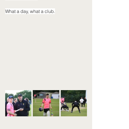
What a day, what a club.