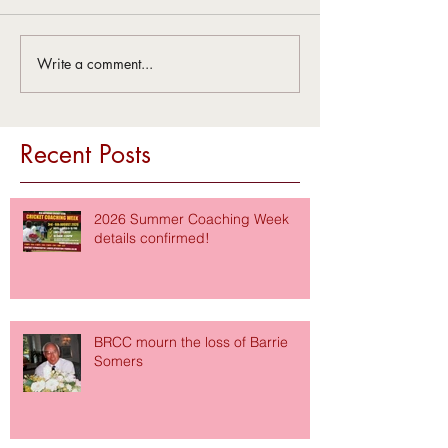
Write a comment...
Recent Posts
2026 Summer Coaching Week
details confirmed!
BRCC mourn the loss of Barrie
Somers