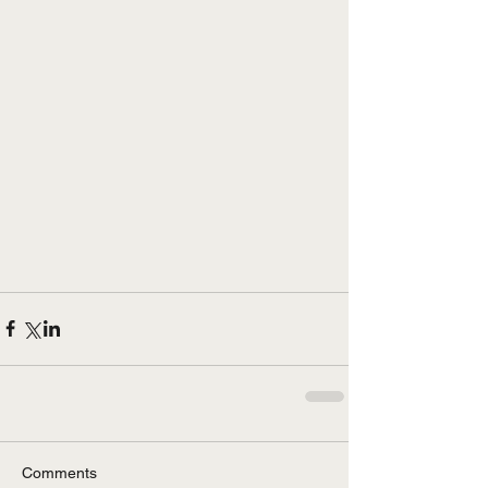
Comments