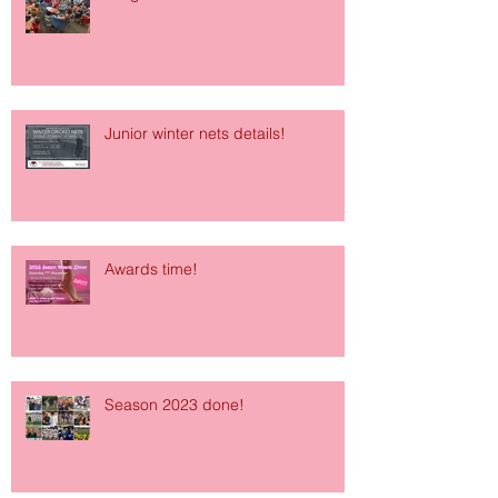
Junior winter nets details!
Awards time!
Season 2023 done!