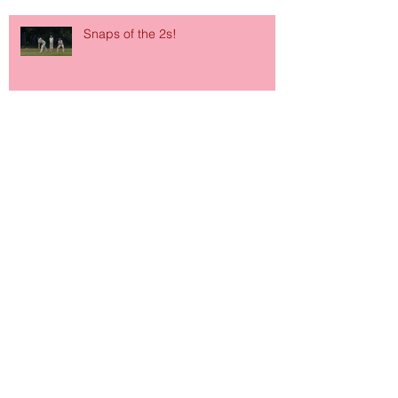
Snaps of the 2s!
Archive
June 2026
(1)
1 post
March 2026
(1)
1 post
January 2026
(1)
1 post
October 2024
(1)
1 post
September 2024
(2)
2 posts
January 2024
(1)
1 post
October 2023
(1)
1 post
September 2023
(1)
1 post
July 2023
(1)
1 post
September 2022
(2)
2 posts
July 2022
(2)
2 posts
March 2022
(1)
1 post
December 2021
(2)
2 posts
November 2021
(1)
1 post