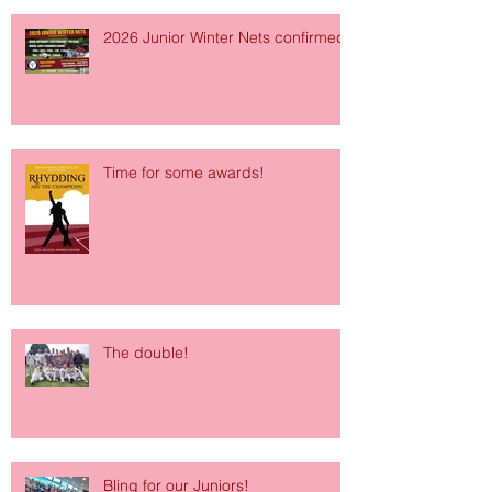
2026 Junior Winter Nets confirmed!
Time for some awards!
The double!
Bling for our Juniors!