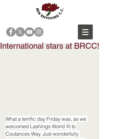
International stars at BRCC!
What a terrific day Friday was, as we 
welcomed Lashings World XI to 
Coutances Way. Just wonderfully 