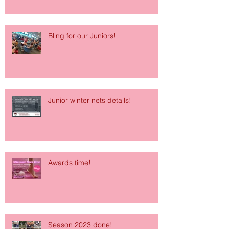
Bling for our Juniors!
Junior winter nets details!
Awards time!
Season 2023 done!