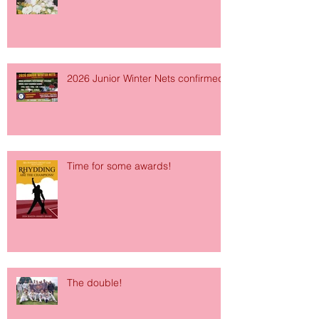
2026 Junior Winter Nets confirmed!
Time for some awards!
The double!