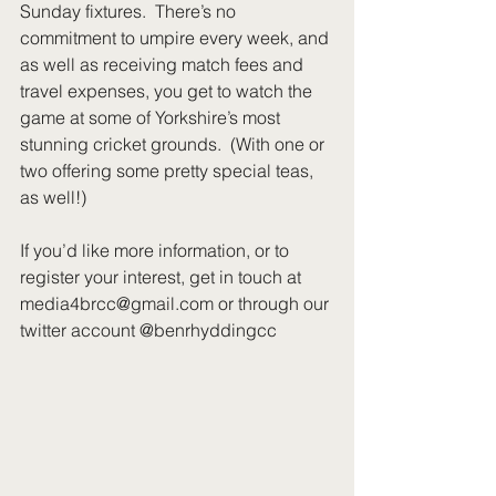
Sunday fixtures.  There’s no 
commitment to umpire every week, and 
as well as receiving match fees and 
travel expenses, you get to watch the 
game at some of Yorkshire’s most 
stunning cricket grounds.  (With one or 
two offering some pretty special teas, 
as well!)
If you’d like more information, or to 
register your interest, get in touch at 
media4brcc@gmail.com or through our 
twitter account @benrhyddingcc