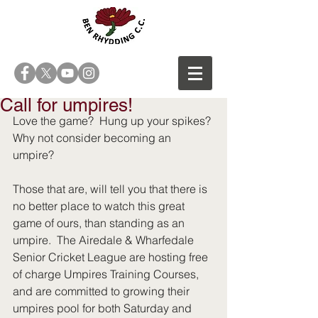
Call for umpires!
Love the game?  Hung up your spikes? 
Why not consider becoming an 
umpire?
Those that are, will tell you that there is 
no better place to watch this great 
game of ours, than standing as an 
umpire.  The Airedale & Wharfedale 
Senior Cricket League are hosting free 
of charge Umpires Training Courses, 
and are committed to growing their 
umpires pool for both Saturday and 