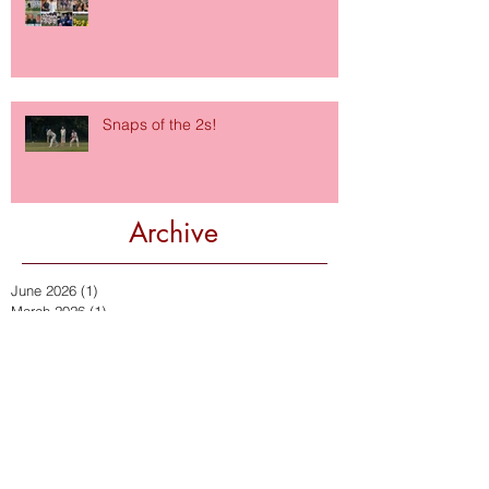
Snaps of the 2s!
Archive
June 2026
(1)
1 post
March 2026
(1)
1 post
January 2026
(1)
1 post
October 2024
(1)
1 post
September 2024
(2)
2 posts
January 2024
(1)
1 post
October 2023
(1)
1 post
September 2023
(1)
1 post
July 2023
(1)
1 post
September 2022
(2)
2 posts