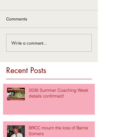
Comments
Write a comment...
Recent Posts
2026 Summer Coaching Week
details confirmed!
BRCC mourn the loss of Barrie
Somers