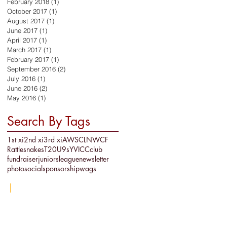
February 2018
(1)
1 post
October 2017
(1)
1 post
August 2017
(1)
1 post
June 2017
(1)
1 post
April 2017
(1)
1 post
March 2017
(1)
1 post
February 2017
(1)
1 post
September 2016
(2)
2 posts
July 2016
(1)
1 post
June 2016
(2)
2 posts
May 2016
(1)
1 post
Search By Tags
1st xi
2nd xi
3rd xi
AWSCL
NWCF
Rattlesnakes
T20
U9s
YVICC
club
fundraiser
juniors
league
newsletter
photo
social
sponsorship
wags
re
|
LS29 8AW
© 2019 Ben Rhydding Cricket Club