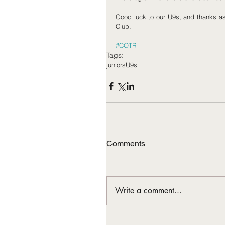
Good luck to our U9s, and thanks as e
Club.
#COTR
Tags:
juniors
U9s
Comments
Write a comment...