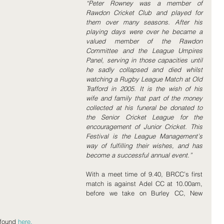
“Peter Rowney was a member of 
Rawdon Cricket Club and played for 
them over many seasons. After his 
playing days were over he became a 
valued member of the Rawdon 
Committee and the League Umpires 
Panel, serving in those capacities until 
he sadly collapsed and died whilst 
watching a Rugby League Match at Old 
Trafford in 2005. It is the wish of his 
wife and family that part of the money 
collected at his funeral be donated to 
the Senior Cricket League for the 
encouragement of Junior Cricket. This 
Festival is the League Management’s 
way of fulfilling their wishes, and has 
become a successful annual event.”
With a meet time of 9.40, BRCC’s first 
match is against Adel CC at 10.00am, 
before we take on Burley CC, New 
found 
here.