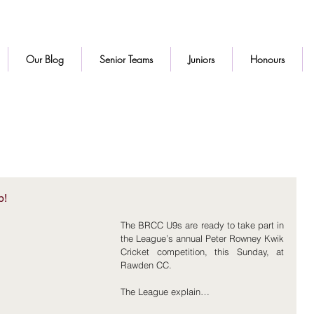
Our Blog
Senior Teams
Juniors
Honours
p!
The BRCC U9s are ready to take part in 
the League’s annual Peter Rowney Kwik 
Cricket competition, this Sunday, at 
Rawden CC.
The League explain…