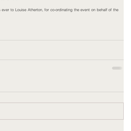
ver to Louise Atherton, for co-ordinating the event on behalf of the 