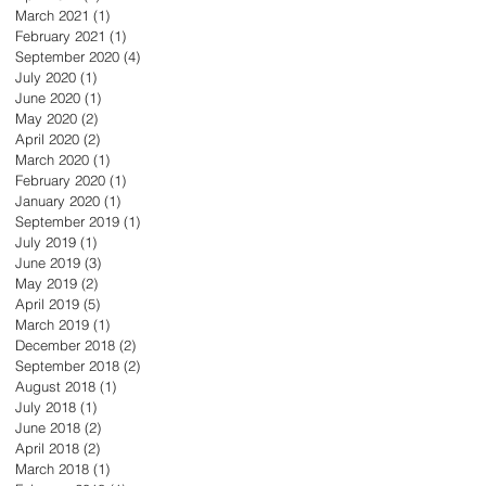
March 2021
(1)
1 post
February 2021
(1)
1 post
September 2020
(4)
4 posts
July 2020
(1)
1 post
June 2020
(1)
1 post
May 2020
(2)
2 posts
April 2020
(2)
2 posts
March 2020
(1)
1 post
February 2020
(1)
1 post
January 2020
(1)
1 post
September 2019
(1)
1 post
July 2019
(1)
1 post
June 2019
(3)
3 posts
May 2019
(2)
2 posts
April 2019
(5)
5 posts
March 2019
(1)
1 post
December 2018
(2)
2 posts
September 2018
(2)
2 posts
August 2018
(1)
1 post
July 2018
(1)
1 post
June 2018
(2)
2 posts
April 2018
(2)
2 posts
March 2018
(1)
1 post