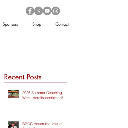
Sponsors
Shop
Contact
Recent Posts
2026 Summer Coaching
Week details confirmed!
BRCC mourn the loss of