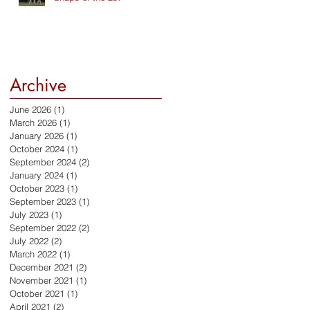
Archive
June 2026
(1)
1 post
March 2026
(1)
1 post
January 2026
(1)
1 post
October 2024
(1)
1 post
September 2024
(2)
2 posts
January 2024
(1)
1 post
October 2023
(1)
1 post
September 2023
(1)
1 post
July 2023
(1)
1 post
September 2022
(2)
2 posts
July 2022
(2)
2 posts
March 2022
(1)
1 post
December 2021
(2)
2 posts
November 2021
(1)
1 post
October 2021
(1)
1 post
April 2021
(2)
2 posts