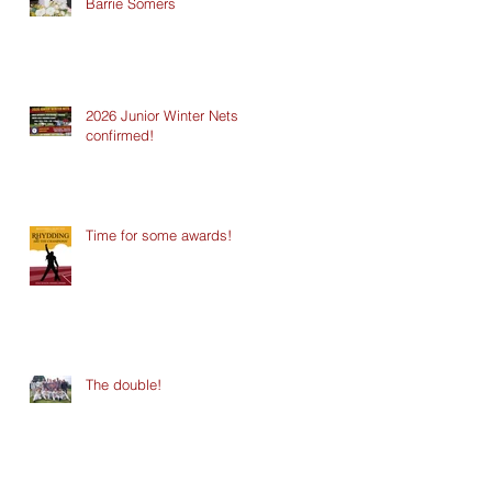
Barrie Somers
2026 Junior Winter Nets
confirmed!
Time for some awards!
The double!