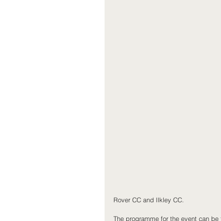
Rover CC and Ilkley CC.
The programme for the event can be 