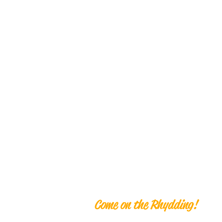
Ben Rhyddi
Come on the Rhydding!