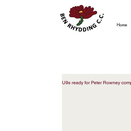
Home
U9s ready for Peter Rowney com