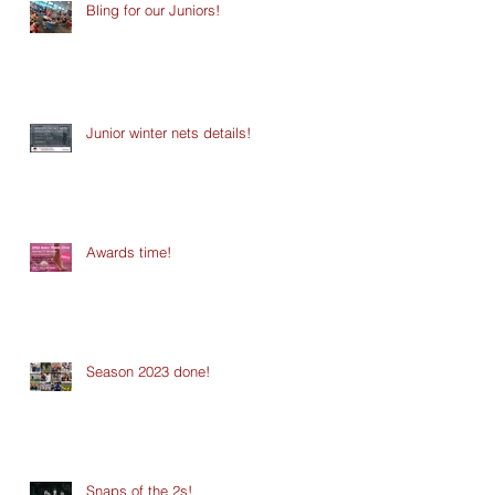
Bling for our Juniors!
Junior winter nets details!
Awards time!
Season 2023 done!
Snaps of the 2s!