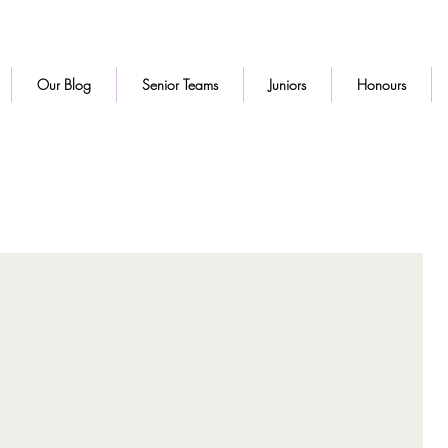
Our Blog
Senior Teams
Juniors
Honours
d