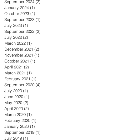
September 2024
(2)
2 posts
January 2024
(1)
1 post
October 2023
(1)
1 post
September 2023
(1)
1 post
July 2023
(1)
1 post
September 2022
(2)
2 posts
July 2022
(2)
2 posts
March 2022
(1)
1 post
December 2021
(2)
2 posts
November 2021
(1)
1 post
October 2021
(1)
1 post
April 2021
(2)
2 posts
March 2021
(1)
1 post
February 2021
(1)
1 post
September 2020
(4)
4 posts
July 2020
(1)
1 post
June 2020
(1)
1 post
May 2020
(2)
2 posts
April 2020
(2)
2 posts
March 2020
(1)
1 post
February 2020
(1)
1 post
January 2020
(1)
1 post
September 2019
(1)
1 post
July 2019
(1)
1 post