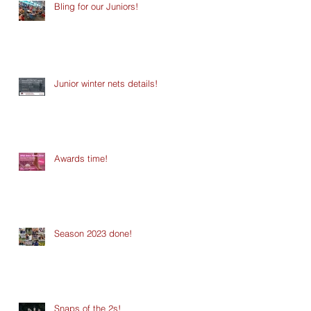
Bling for our Juniors!
Junior winter nets details!
Awards time!
Season 2023 done!
Snaps of the 2s!