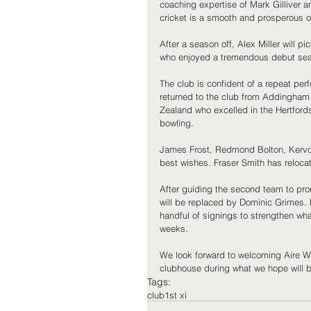
coaching expertise of Mark Gilliver an
cricket is a smooth and prosperous o
After a season off, Alex Miller will p
who enjoyed a tremendous debut seaso
The club is confident of a repeat pe
returned to the club from Addingham 
Zealand who excelled in the Hertfords
bowling.
James Frost, Redmond Bolton, Kervo
best wishes. Fraser Smith has reloca
After guiding the second team to pr
will be replaced by Dominic Grimes. D
handful of signings to strengthen wh
weeks.
We look forward to welcoming Aire Wha
clubhouse during what we hope will 
Tags:
club
1st xi