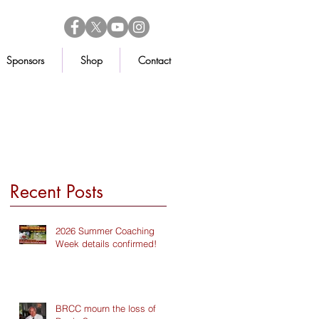
Sponsors
Shop
Contact
Recent Posts
2026 Summer Coaching
Week details confirmed!
BRCC mourn the loss of