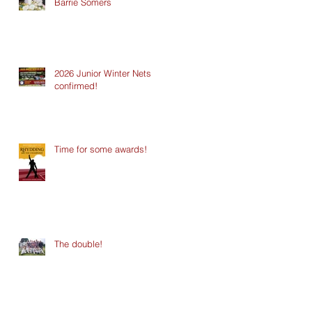
Barrie Somers
2026 Junior Winter Nets
confirmed!
Time for some awards!
The double!