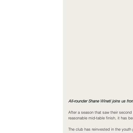
All-rounder Shane Wineti joins us fr
After a season that saw their second 
reasonable mid-table finish, it has b
The club has reinvested in the youth 