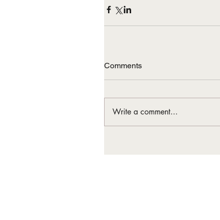
Comments
Write a comment...