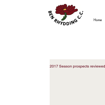
Home
2017 Season prospects reviewe