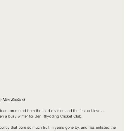
om New Zealand
team promoted from the third division and the first achieve a 
een a busy winter for Ben Rhydding Cricket Club.
policy that bore so much fruit in years gone by, and has enlisted the 