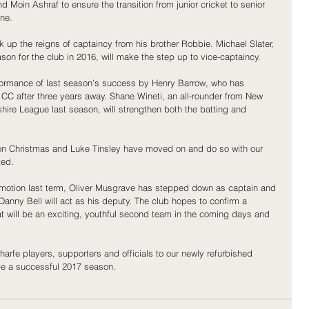
d Moin Ashraf to ensure the transition from junior cricket to senior 
ne.
ick up the reigns of captaincy from his brother Robbie. Michael Slater, 
n for the club in 2016, will make the step up to vice-captaincy.
rformance of last season’s success by Henry Barrow, who has 
CC after three years away. Shane Wineti, an all-rounder from New 
hire League last season, will strengthen both the batting and 
n Christmas and Luke Tinsley have moved on and do so with our 
ted.
omotion last term, Oliver Musgrave has stepped down as captain and 
anny Bell will act as his deputy. The club hopes to confirm a 
at will be an exciting, youthful second team in the coming days and 
rfe players, supporters and officials to our newly refurbished 
be a successful 2017 season.