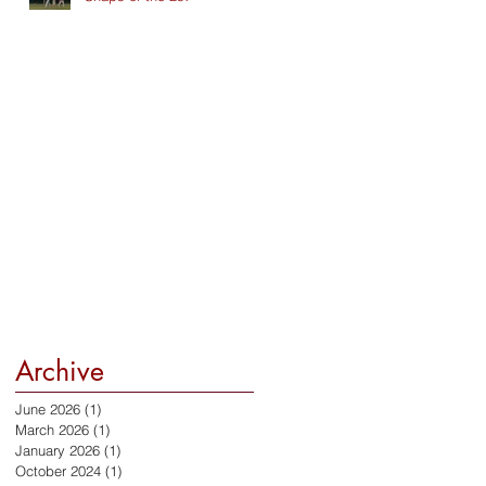
Archive
June 2026
(1)
1 post
March 2026
(1)
1 post
January 2026
(1)
1 post
October 2024
(1)
1 post