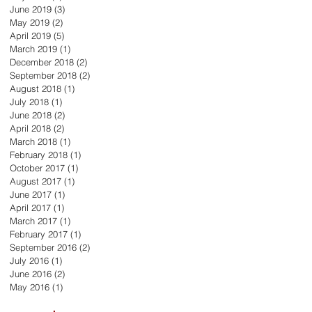
June 2019
(3)
3 posts
May 2019
(2)
2 posts
April 2019
(5)
5 posts
March 2019
(1)
1 post
December 2018
(2)
2 posts
September 2018
(2)
2 posts
August 2018
(1)
1 post
July 2018
(1)
1 post
June 2018
(2)
2 posts
April 2018
(2)
2 posts
March 2018
(1)
1 post
February 2018
(1)
1 post
October 2017
(1)
1 post
August 2017
(1)
1 post
June 2017
(1)
1 post
April 2017
(1)
1 post
March 2017
(1)
1 post
February 2017
(1)
1 post
September 2016
(2)
2 posts
July 2016
(1)
1 post
June 2016
(2)
2 posts
May 2016
(1)
1 post