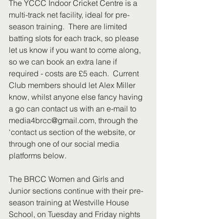
The YCCC Indoor Cricket Centre is a 
multi-track net facility, ideal for pre-
season training.  There are limited 
batting slots for each track, so please 
let us know if you want to come along, 
so we can book an extra lane if 
required - costs are £5 each.  Current 
Club members should let Alex Miller 
know, whilst anyone else fancy having 
a go can contact us with an e-mail to 
media4brcc@gmail.com, through the 
‘contact us section of the website, or 
through one of our social media 
platforms below. 
The BRCC Women and Girls and 
Junior sections continue with their pre-
season training at Westville House 
School, on Tuesday and Friday nights 