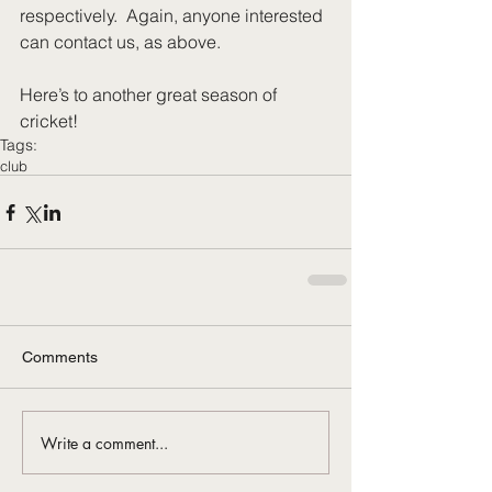
respectively.  Again, anyone interested 
can contact us, as above. 
Here’s to another great season of 
cricket!
Tags:
club
Comments
Write a comment...