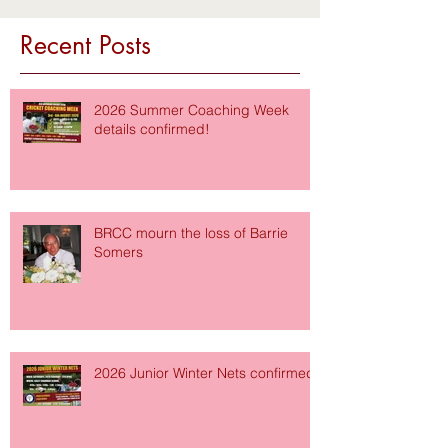
Recent Posts
2026 Summer Coaching Week
details confirmed!
BRCC mourn the loss of Barrie
Somers
2026 Junior Winter Nets confirmed!