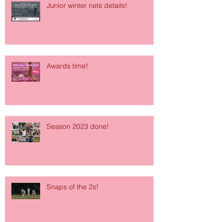
Junior winter nets details!
Awards time!
Season 2023 done!
Snaps of the 2s!