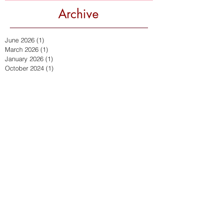
Archive
June 2026
(1)
1 post
March 2026
(1)
1 post
January 2026
(1)
1 post
October 2024
(1)
1 post
September 2024
(2)
2 posts
January 2024
(1)
1 post
October 2023
(1)
1 post
September 2023
(1)
1 post
July 2023
(1)
1 post
September 2022
(2)
2 posts
July 2022
(2)
2 posts
March 2022
(1)
1 post
December 2021
(2)
2 posts
November 2021
(1)
1 post
October 2021
(1)
1 post
April 2021
(2)
2 posts
March 2021
(1)
1 post
February 2021
(1)
1 post
September 2020
(4)
4 posts
July 2020
(1)
1 post