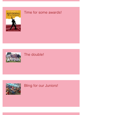
Time for some awards!
The double!
Bling for our Juniors!