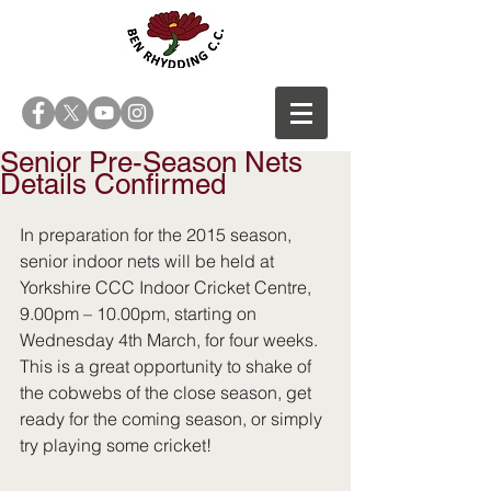
Senior Pre-Season Nets
Details Confirmed
In preparation for the 2015 season, 
senior indoor nets will be held at 
Yorkshire CCC Indoor Cricket Centre, 
9.00pm – 10.00pm, starting on 
Wednesday 4th March, for four weeks.  
This is a great opportunity to shake of 
the cobwebs of the close season, get 
ready for the coming season, or simply 
try playing some cricket!  