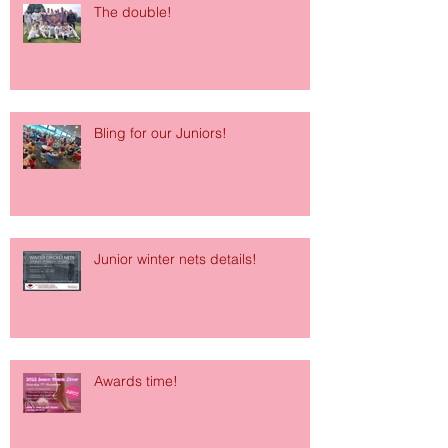
The double!
Bling for our Juniors!
Junior winter nets details!
Awards time!