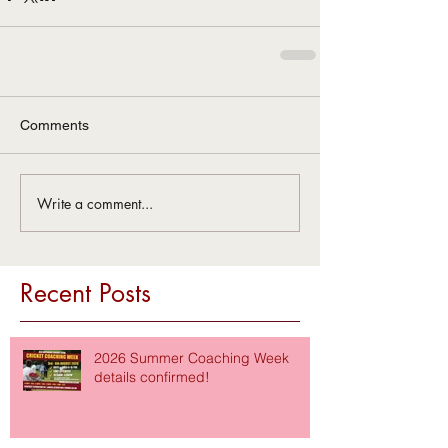
Comments
Write a comment...
Recent Posts
2026 Summer Coaching Week
details confirmed!