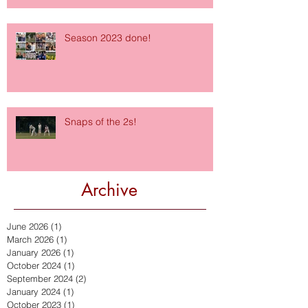
Season 2023 done!
Snaps of the 2s!
Archive
June 2026
(1)
1 post
March 2026
(1)
1 post
January 2026
(1)
1 post
October 2024
(1)
1 post
September 2024
(2)
2 posts
January 2024
(1)
1 post
October 2023
(1)
1 post