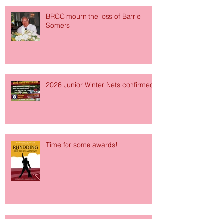
BRCC mourn the loss of Barrie
Somers
2026 Junior Winter Nets confirmed!
Time for some awards!