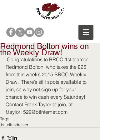
Redmond Bolton wins on
the Weekly Draw!
 Congratulations to BRCC 1st teamer 
Redmond Bolton, who takes the £25 
from this week’s 2015 BRCC Weekly 
Draw.  There’s still spots available to 
join, so why not sign up for your 
chance to win cash every Saturday! 
Contact Frank Taylor to join, at 
f.taylor1522@btinternet.com
Tags:
1st xi
fundraiser