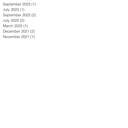
September 2023
(1)
1 post
July 2023
(1)
1 post
September 2022
(2)
2 posts
July 2022
(2)
2 posts
March 2022
(1)
1 post
December 2021
(2)
2 posts
November 2021
(1)
1 post
October 2021
(1)
1 post
April 2021
(2)
2 posts
March 2021
(1)
1 post
February 2021
(1)
1 post
September 2020
(4)
4 posts
July 2020
(1)
1 post
June 2020
(1)
1 post
May 2020
(2)
2 posts
April 2020
(2)
2 posts
March 2020
(1)
1 post
February 2020
(1)
1 post
January 2020
(1)
1 post
September 2019
(1)
1 post
July 2019
(1)
1 post
June 2019
(3)
3 posts
May 2019
(2)
2 posts