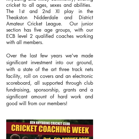
cricket to all ages, sexes and abilities.
The 1st and 2nd XI play in the
Theakston
Nidderdale and District
Amateur Cricket League
. Our junior
section has five age groups, with our
ECB level 2 qualified coaches working
with all members.
Over the last few years we've made
significant investment into our ground,
with a state of the art three track nets
facility, roll on covers and an electronic
scoreboard, all supported through club
fundraising, sponsorship, grants and a
significant amount of hard work and
good will from our members!