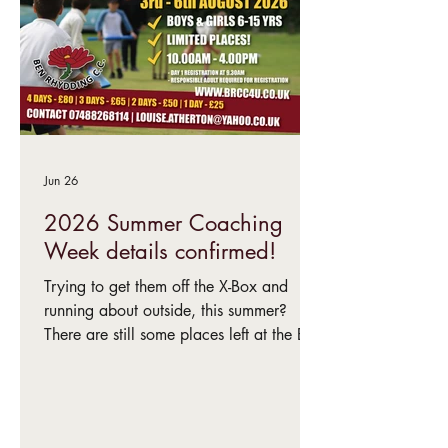
Jun 26
2026 Summer Coaching
Week details confirmed!
Trying to get them off the X-Box and
running about outside, this summer?
There are still some places left at the Ben
Rhydding Cricket Club coaching week –
3rd-6th August.