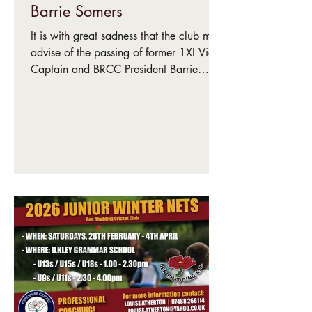
Barrie Somers
It is with great sadness that the club must
advise of the passing of former 1XI Vice-
Captain and BRCC President Barrie
Somers. Barrie was instrumental in the
club joining the Bradford League in
1987 and his tireless work laid the
foundations for all who have followed
since. Beyond his warm personality,
spirit and commitment to whatever he put
his hand to, Barrie was a sportsman of
great talent, representing Yorkshire
Second XI as well as representing North
of England and York