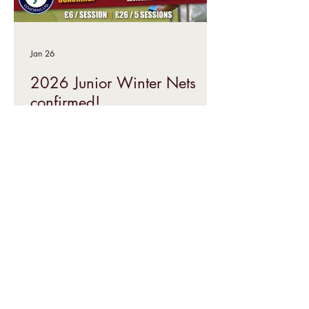
Jan 26
2026 Junior Winter Nets
confirmed!
Our 2026 Junior Winter Nets are
confirmed as starting Saturday 28 th
February! We have five weeks booked in
at Ilkley Grammar School sports hall,
with our regular professional coaching
partners, Yorkshire Cricket Coaching,
running sessions for all age groups.
Come on down to dust off the skills, or
have a taster of cricket, ahead of the
summer!
Interested in
playing cricket?