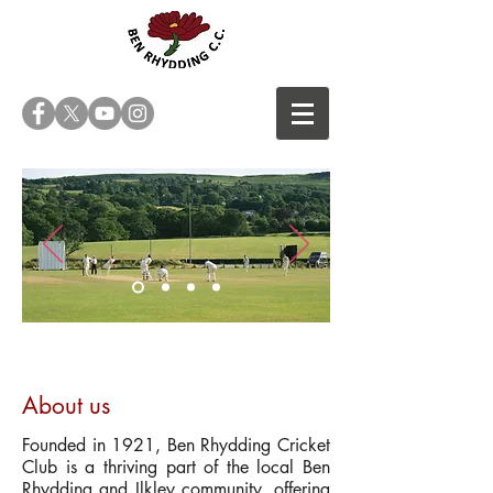
A family club
About us
Founded in 1921, Ben Rhydding Cricket
Club is a thriving part of the local Ben
Rhydding and Ilkley community, offering