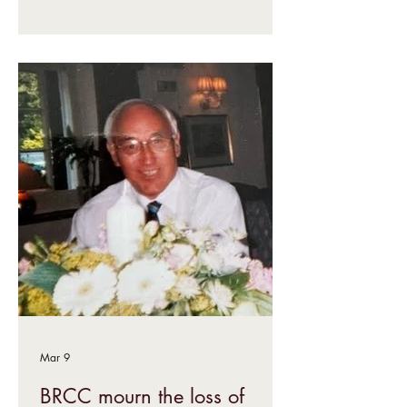
Mar 9
BRCC mourn the loss of