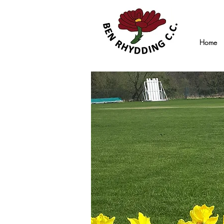
Home
14th