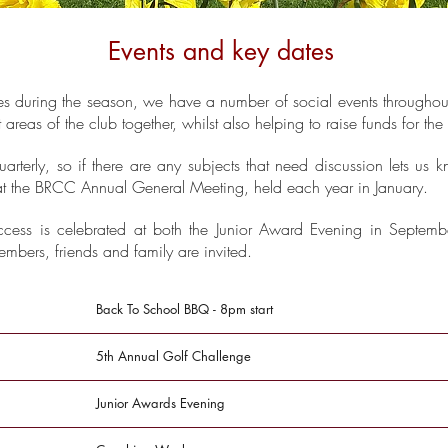
Events and key dates
s during the season, we have a number of social events throughou
t areas of the club together, whilst also helping to raise funds for th
terly, so if there are any subjects that need discussion lets us
e at the BRCC Annual General Meeting, held each year in January.
ccess is celebrated at both the Junior Award Evening in Septemb
mbers, friends and family are invited.
Back To School BBQ - 8pm start
5th Annual Golf Challenge
Junior Awards Evening