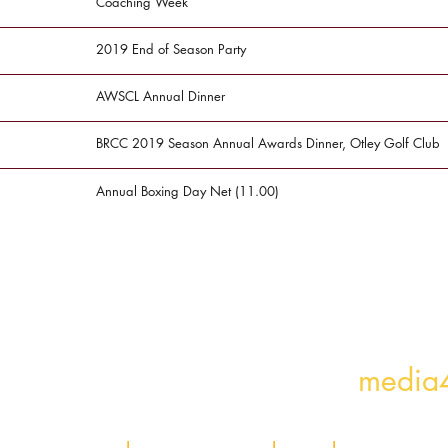
Coaching Week
2019 End of Season Party
AWSCL Annual Dinner
BRCC 2019 Season Annual Awards Dinner, Otley Golf Club
Annual Boxing Day Net (11.00)
e missing? Let us know!
media