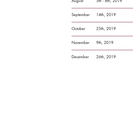
August
5th - 8th, 2019
September
14th, 2019
October
25th, 2019
November
9th, 2019
December
26th, 2019
Got an event we'r