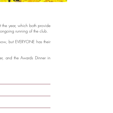
t the year, which both provide
e ongoing running of the club.
 know, but EVERYONE has their
er, and the Awards Dinner in