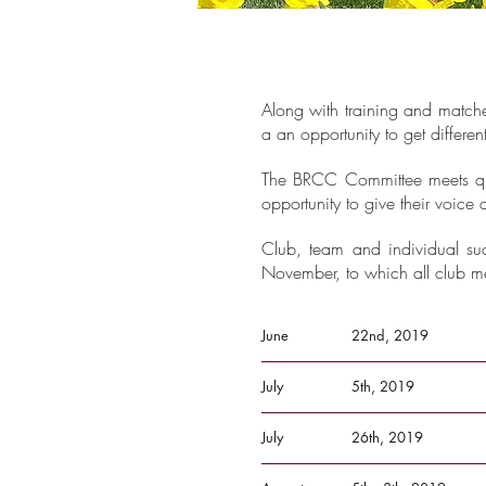
Along with training and matche
a an opportunity to get differen
The BRCC Committee meets quar
opportunity to give their voic
Club, team and individual su
November, to which all club me
June
22nd, 2019
July
5th, 2019
July
26th, 2019