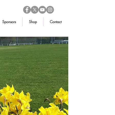
Sponsors
Shop
Contact