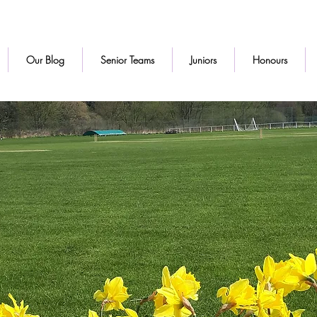
Our Blog
Senior Teams
Juniors
Honours