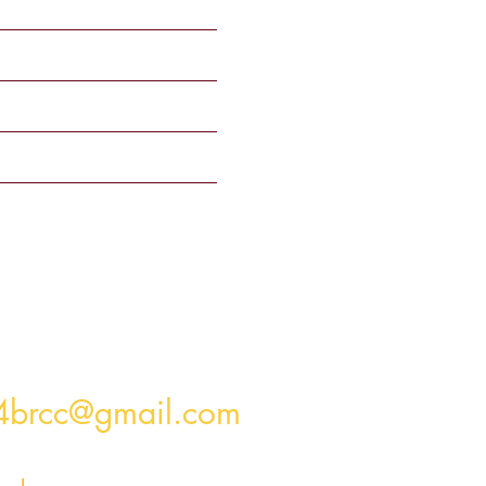
4brcc@gmail.com